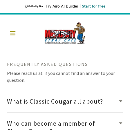
Try Airo AI Builder
|
Start for free
FREQUENTLY ASKED QUESTIONS
Please reach us at if you cannot find an answer to your
question.
What is Classic Cougar all about?
Who can become a member of