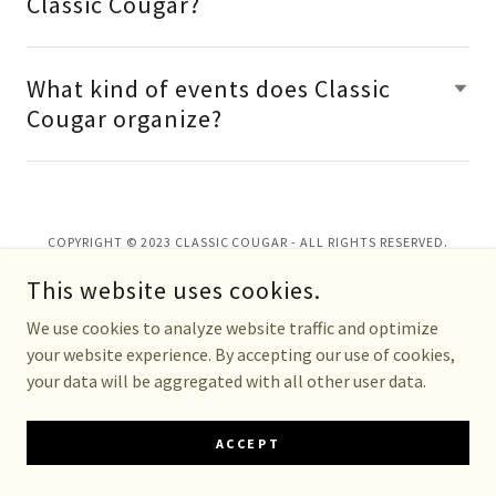
Classic Cougar?
What kind of events does Classic
Cougar organize?
COPYRIGHT © 2023 CLASSIC COUGAR - ALL RIGHTS RESERVED.
This website uses cookies.
We use cookies to analyze website traffic and optimize
your website experience. By accepting our use of cookies,
your data will be aggregated with all other user data.
ACCEPT